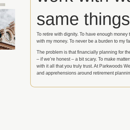
same things
To retire with dignity. To have enough money to
with my money. To never be a burden to my fa
The problem is that financially planning for th
– if we’re honest – a bit scary. To make matte
with it all that you truly trust. At Parkwoods 
and apprehensions around retirement plannin