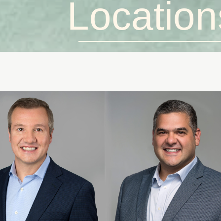
Location