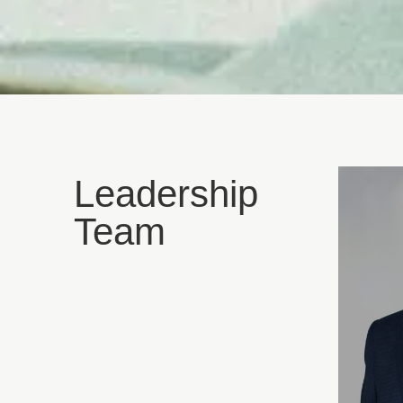
Leadership
Team