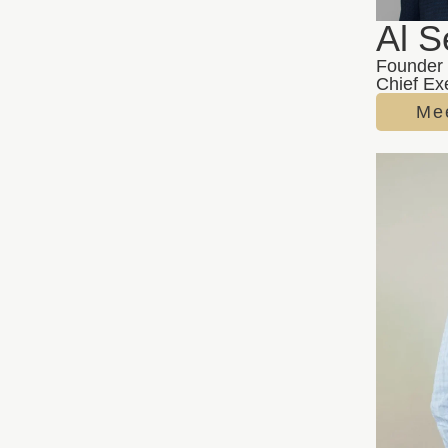
Al S
Founder
Chief Exe
Mee