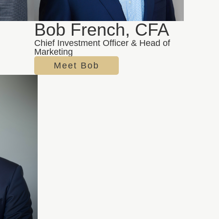
Bob French, CFA
Chief Investment Officer & Head of
Marketing
Meet Bob