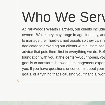
Who We Ser
At Parkwoods Wealth Partners, our clients include
owners. While they may range in age, industry, and
to manage their hard-earned assets so they can in
dedicated to providing our clients with customize
advice that puts them first in everything we do. B
foundation with you at the center—your hopes, you
goal is to transform the wealth management exper
you. If you have questions or concerns about your
goals, or anything that’s causing you financial wor