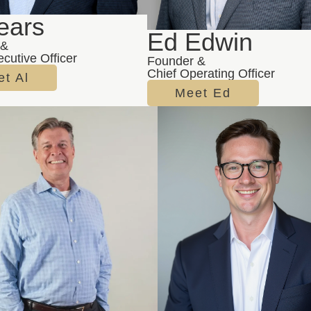
ears
Ed Edwin
 &
cutive Officer
Founder &
Chief Operating Officer
t Al
Meet Ed