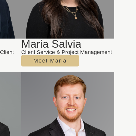
e
Maria Salvia
Client
Client Service & Project Management
Meet Maria