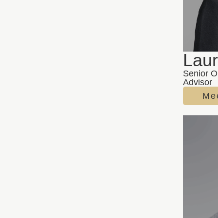
Lau
Senior O
Advisor
Me