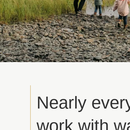
Nearly ever
work with w