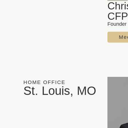
Chri
CFP
Founder 
Mee
HOME OFFICE
St. Louis, MO