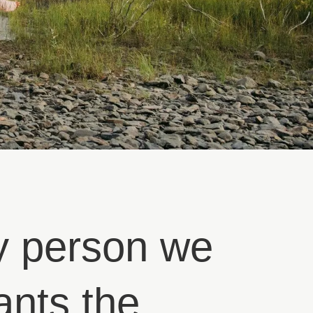
y person we
ants the