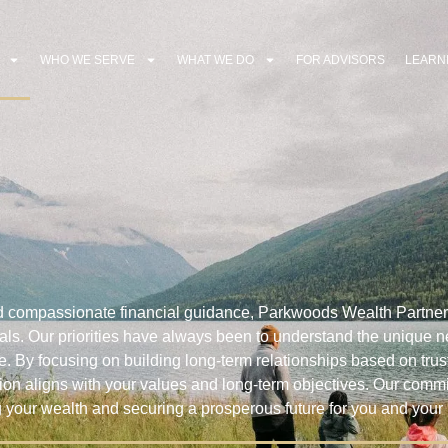
WHO WE SERVE
WHAT WE DO
FOR ADVISORS
LEARN
d compassionate financial guidance, Parkwoods Wealth Partner
 goals. Our priorities have always been to understand the unique
ve. By focusing on building long-term relationships based on trus
sion aligns with your values and long-term objectives. Our comm
g your wealth and securing a prosperous future for you and your