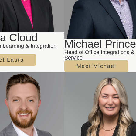
ra Cloud
Michael Princ
nboarding & Integration
Head of Office Integrations & 
Service
et Laura
Meet Michael