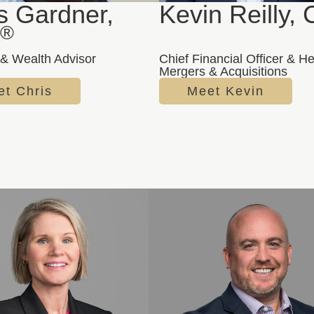
s Gardner,
Kevin Reilly,
®
& Wealth Advisor
Chief Financial Officer & H
Mergers & Acquisitions
t Chris
Meet Kevin