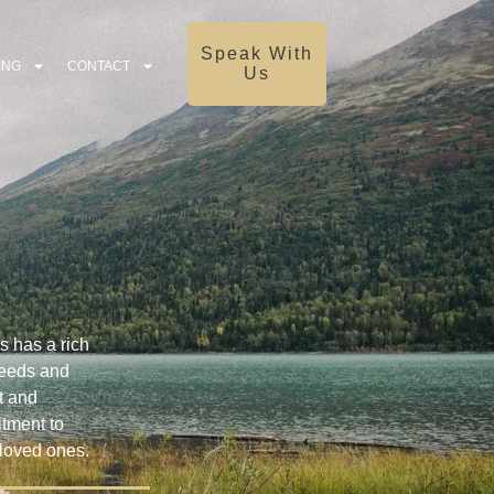
Speak With
ING
CONTACT
Us
s has a rich
 needs and
t and
itment to
 loved ones.