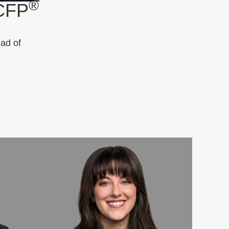
®
 CFP
ead of