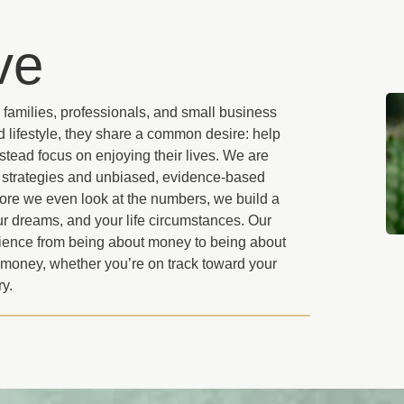
ve
 families, professionals, and small business
 lifestyle, they share a common desire: help
stead focus on enjoying their lives. We are
d strategies and unbiased, evidence-based
efore we even look at the numbers, we build a
r dreams, and your life circumstances. Our
ience from being about money to being about
 money, whether you’re on track toward your
ry.