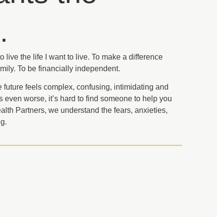
.
 live the life I want to live. To make a difference
mily. To be financially independent.
e future feels complex, confusing, intimidating and
rs even worse, it’s hard to find someone to help you
Wealth Partners, we understand the fears, anxieties,
g.