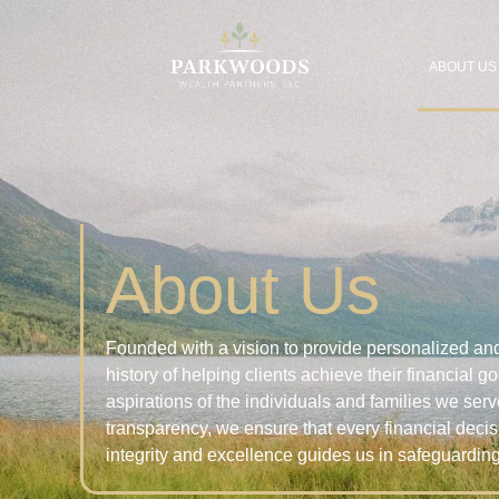
ABOUT US
About Us
Founded with a vision to provide personalized an
history of helping clients achieve their financial
aspirations of the individuals and families we ser
transparency, we ensure that every financial deci
integrity and excellence guides us in safeguardin