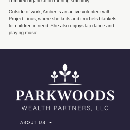
complex organization running smoothly.
Outside of work, Amber is an active volunteer with
Project Linus, where she knits and crochets blankets
for children in need. She also enjoys tap dance and
playing music.
ABOUT US