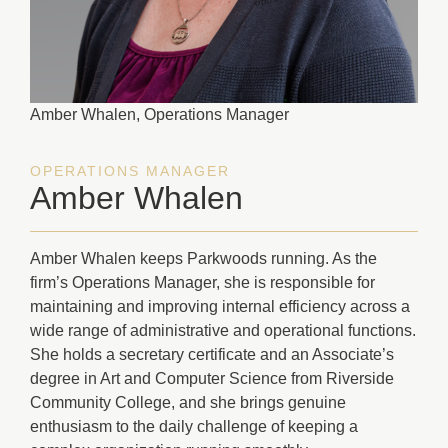
Amber Whalen, Operations Manager
OPERATIONS MANAGER
Amber Whalen
Amber Whalen keeps Parkwoods running. As the
firm’s Operations Manager, she is responsible for
maintaining and improving internal efficiency across a
wide range of administrative and operational functions.
She holds a secretary certificate and an Associate’s
degree in Art and Computer Science from Riverside
Community College, and she brings genuine
enthusiasm to the daily challenge of keeping a