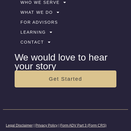
WHO WE SERVE
WHAT WE DO
FOR ADVISORS
LEARNING
CONTACT
We would love to hear
your story
Get Started
Legal Disclaimer
|
Privacy Policy
|
Form ADV Part 3 (Form CRS)