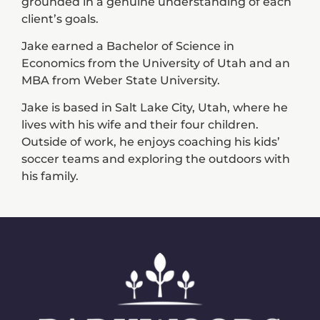
grounded in a genuine understanding of each
client’s goals.
Jake earned a Bachelor of Science in
Economics from the University of Utah and an
MBA from Weber State University.
Jake is based in Salt Lake City, Utah, where he
lives with his wife and their four children.
Outside of work, he enjoys coaching his kids’
soccer teams and exploring the outdoors with
his family.