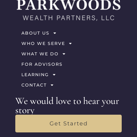
ABOUT US
WHO WE SERVE
WHAT WE DO
FOR ADVISORS
LEARNING
CONTACT
We would love to hear your
story
Get Started