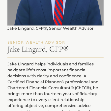
Jake Lingard, CFP®, Senior Wealth Advisor
SENIOR WEALTH ADVISOR
Jake Lingard, CFP®
Jake Lingard helps individuals and families
navigate life’s most important financial
decisions with clarity and confidence. A
Certified Financial Planner® professional and
Chartered Financial Consultant® (ChFC®), he
brings more than fourteen years of fiduciary
experience to every client relationship –
offering objective, comprehensive advice