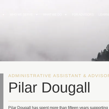
WHO WE SERVE
WHAT WE DO
FOR ADVISORS
LEARN
ADMINISTRATIVE ASSISTANT & ADVIS
Pilar Dougall
Pilar Dougall has spent more than fifteen years supporting