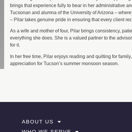
brings that experience fully to bear in her administrative a
Tucsonan and alumna of the University of Arizona – where 
– Pilar takes genuine pride in ensuring that every client re
As a wife and mother of four, Pilar brings consistency, patie
everything she does. She is a valued partner to the adviso
for it.
In her free time, Pilar enjoys reading and quilting for famil
appreciation for Tucson’s summer monsoon season.
ABOUT US
WHO WE SERVE