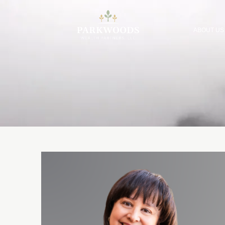
ABOUT US