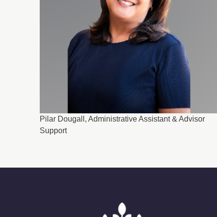
Pilar Dougall, Administrative Assistant & Advisor
Support