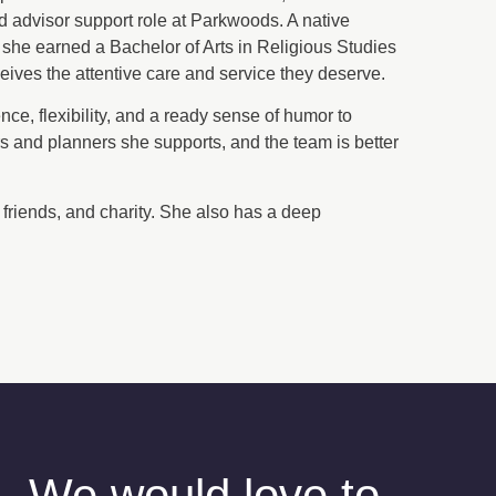
nd advisor support role at Parkwoods. A native
she earned a Bachelor of Arts in Religious Studies
ceives the attentive care and service they deserve.
nce, flexibility, and a ready sense of humor to
rs and planners she supports, and the team is better
y, friends, and charity. She also has a deep
We would love to