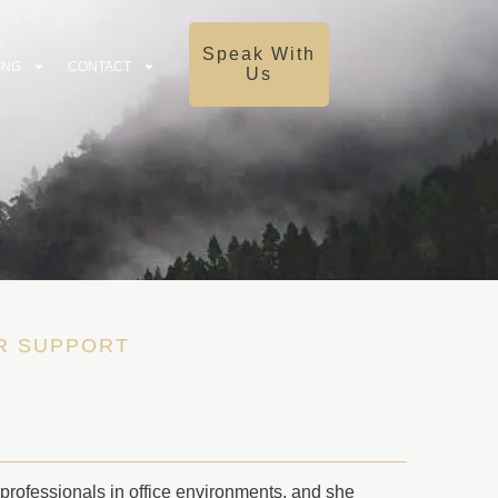
Speak With
ING
CONTACT
Us
OR SUPPORT
 professionals in office environments, and she