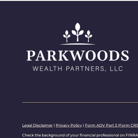
Legal Disclaimer
|
Privacy Policy
|
Form ADV Part 3 (Form CRS
Check the background of your financial professional on FINRA