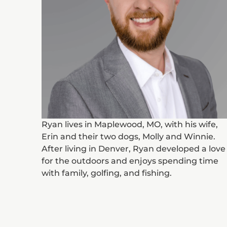
Ryan lives in Maplewood, MO, with his wife,
Erin and their two dogs, Molly and Winnie.
After living in Denver, Ryan developed a love
for the outdoors and enjoys spending time
with family, golfing, and fishing.