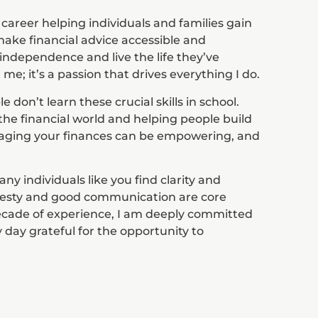
 career helping individuals and families gain
o make financial advice accessible and
ndependence and live the life they’ve
 me; it’s a passion that drives everything I do.
don’t learn these crucial skills in school.
the financial world and helping people build
aging your finances can be empowering, and
ny individuals like you find clarity and
onesty and good communication are core
decade of experience, I am deeply committed
 day grateful for the opportunity to