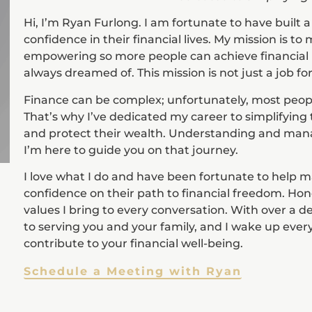
Hi, I’m Ryan Furlong. I am fortunate to have built a
confidence in their financial lives. My mission is t
empowering so more people can achieve financial i
always dreamed of. This mission is not just a job for
Finance can be complex; unfortunately, most people 
That’s why I’ve dedicated my career to simplifying 
and protect their wealth. Understanding and man
I’m here to guide you on that journey.
I love what I do and have been fortunate to help ma
confidence on their path to financial freedom. H
values I bring to every conversation. With over a 
to serving you and your family, and I wake up every
contribute to your financial well-being.
Schedule a Meeting with Ryan