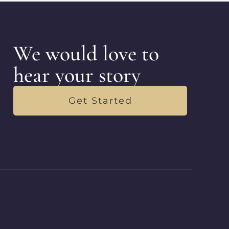
We would love to
hear your story
Get Started