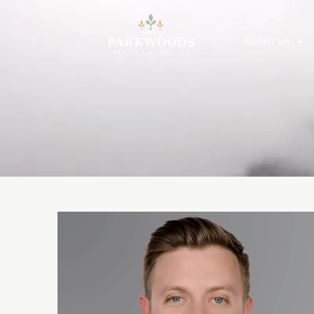
ABOUT US