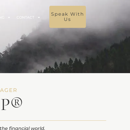
Speak With
NG
CONTACT
Us
NAGER
FP®
the financial world.