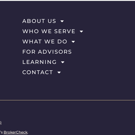
ABOUT US
WHO WE SERVE
WHAT WE DO
FOR ADVISORS
LEARNING
CONTACT
)
’s
BrokerCheck
.