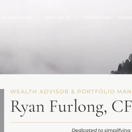
WHO WE SERVE
WHAT WE DO
FOR ADVISORS
LEARNI
WEALTH ADVISOR & PORTFOLIO MA
Ryan Furlong, C
Dedicated to simplifying 