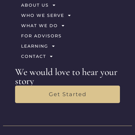
ABOUT US
WHO WE SERVE
WHAT WE DO
FOR ADVISORS
LEARNING
CONTACT
We would love to hear your
story
Get Started