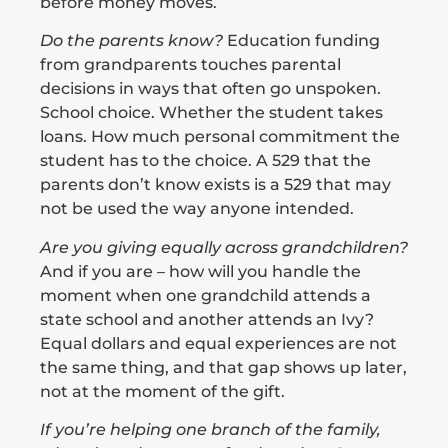
before money moves.
Do the parents know?
Education funding
from grandparents touches parental
decisions in ways that often go unspoken.
School choice. Whether the student takes
loans. How much personal commitment the
student has to the choice. A 529 that the
parents don’t know exists is a 529 that may
not be used the way anyone intended.
Are you giving equally across grandchildren?
And if you are – how will you handle the
moment when one grandchild attends a
state school and another attends an Ivy?
Equal dollars and equal experiences are not
the same thing, and that gap shows up later,
not at the moment of the gift.
If you’re helping one branch of the family,