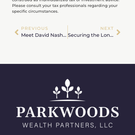
Please consult your tax professionals regarding your
specific circumstances.
PREVIOUS
NEXT
Meet David Nash, MBA, CFP® – Wealth Advisor
Securing the Long Horizon: Navigating Longevity and Inflation in Your New Chapter