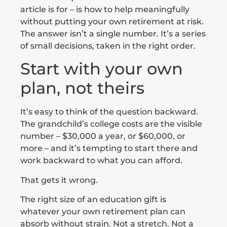
article is for – is how to help meaningfully
without putting your own retirement at risk.
The answer isn’t a single number. It’s a series
of small decisions, taken in the right order.
Start with your own
plan, not theirs
It’s easy to think of the question backward.
The grandchild’s college costs are the visible
number – $30,000 a year, or $60,000, or
more – and it’s tempting to start there and
work backward to what you can afford.
That gets it wrong.
The right size of an education gift is
whatever your own retirement plan can
absorb without strain. Not a stretch. Not a