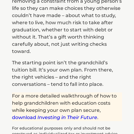
removing a constraint from a young person’s
life so they can make choices they otherwise
couldn’t have made – about what to study,
where to live, how much risk to take after
graduation, whether to start with debt or
without it. That’s a gift worth thinking
carefully about, not just writing checks
toward.
The starting point isn’t the grandchild’s
tuition bill. It’s your own plan. From there,
the right vehicles – and the right
conversations – tend to fall into place.
For a more detailed walkthrough of how to
help grandchildren with education costs
while keeping your own plan secure,
download
Investing in Their Future
.
For educational purposes only and should not be
construed as individualized tax or investment advice.