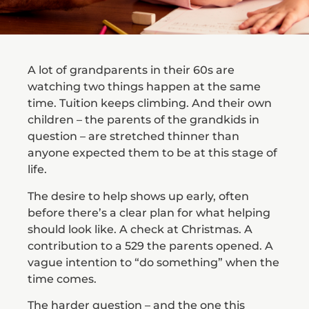
A lot of grandparents in their 60s are
watching two things happen at the same
time. Tuition keeps climbing. And their own
children – the parents of the grandkids in
question – are stretched thinner than
anyone expected them to be at this stage of
life.
The desire to help shows up early, often
before there’s a clear plan for what helping
should look like. A check at Christmas. A
contribution to a 529 the parents opened. A
vague intention to “do something” when the
time comes.
The harder question – and the one this