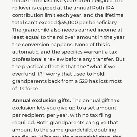
made in the last five years aren’t eligible, the
rollover is capped at the annual Roth IRA
contribution limit each year, and the lifetime
total can’t exceed $35,000 per beneficiary.
The grandchild also needs earned income at
least equal to the rollover amount in the year
the conversion happens. None of this is
automatic, and the specifics warrant a tax
professional’s review before any transfer. But
the practical effect is that the “what if we
overfund it?” worry that used to hold
grandparents back from a 529 has lost most
of its force.
Annual exclusion gifts.
The annual gift tax
exclusion lets you give up to a set amount
per recipient, per year, with no tax filing
required. Both grandparents can give that
amount to the same grandchild, doubling