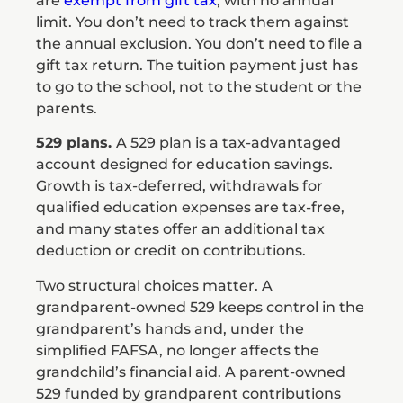
are
exempt from gift tax
, with no annual
limit. You don’t need to track them against
the annual exclusion. You don’t need to file a
gift tax return. The tuition payment just has
to go to the school, not to the student or the
parents.
529 plans.
A 529 plan is a tax-advantaged
account designed for education savings.
Growth is tax-deferred, withdrawals for
qualified education expenses are tax-free,
and many states offer an additional tax
deduction or credit on contributions.
Two structural choices matter. A
grandparent-owned 529 keeps control in the
grandparent’s hands and, under the
simplified FAFSA, no longer affects the
grandchild’s financial aid. A parent-owned
529 funded by grandparent contributions