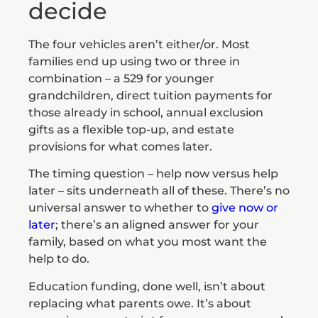
decide
The four vehicles aren’t either/or. Most
families end up using two or three in
combination – a 529 for younger
grandchildren, direct tuition payments for
those already in school, annual exclusion
gifts as a flexible top-up, and estate
provisions for what comes later.
The timing question – help now versus help
later – sits underneath all of these. There’s no
universal answer to whether to
give now or
later
; there’s an aligned answer for your
family, based on what you most want the
help to do.
Education funding, done well, isn’t about
replacing what parents owe. It’s about