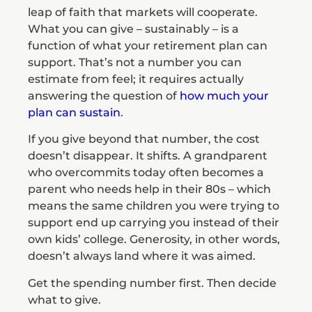
leap of faith that markets will cooperate.
What you can give – sustainably – is a
function of what your retirement plan can
support. That’s not a number you can
estimate from feel; it requires actually
answering the question of
how much your
plan can sustain
.
If you give beyond that number, the cost
doesn’t disappear. It shifts. A grandparent
who overcommits today often becomes a
parent who needs help in their 80s – which
means the same children you were trying to
support end up carrying you instead of their
own kids’ college. Generosity, in other words,
doesn’t always land where it was aimed.
Get the spending number first. Then decide
what to give.