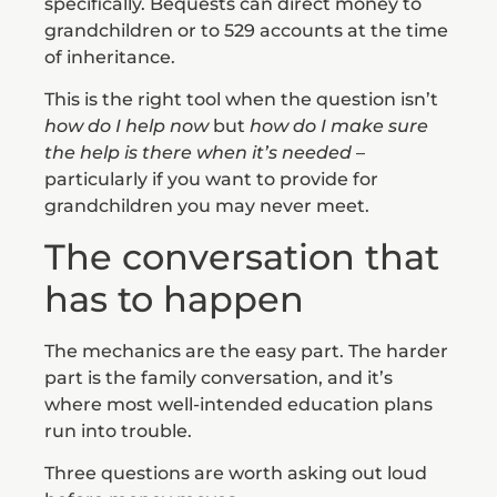
specifically. Bequests can direct money to
grandchildren or to 529 accounts at the time
of inheritance.
This is the right tool when the question isn’t
how do I help now
but
how do I make sure
the help is there when it’s needed
–
particularly if you want to provide for
grandchildren you may never meet.
The conversation that
has to happen
The mechanics are the easy part. The harder
part is the family conversation, and it’s
where most well-intended education plans
run into trouble.
Three questions are worth asking out loud