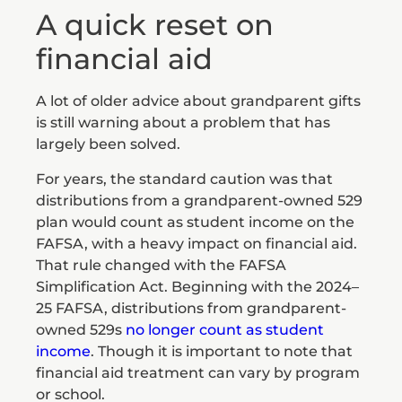
A quick reset on
financial aid
A lot of older advice about grandparent gifts
is still warning about a problem that has
largely been solved.
For years, the standard caution was that
distributions from a grandparent-owned 529
plan would count as student income on the
FAFSA, with a heavy impact on financial aid.
That rule changed with the FAFSA
Simplification Act. Beginning with the 2024–
25 FAFSA, distributions from grandparent-
owned 529s
no longer count as student
income
. Though it is important to note that
financial aid treatment can vary by program
or school.