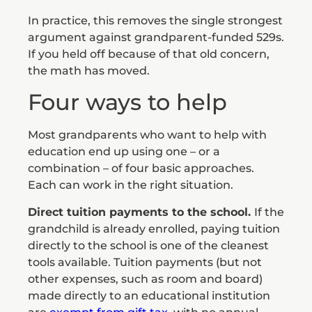
In practice, this removes the single strongest
argument against grandparent-funded 529s.
If you held off because of that old concern,
the math has moved.
Four ways to help
Most grandparents who want to help with
education end up using one – or a
combination – of four basic approaches.
Each can work in the right situation.
Direct tuition payments to the school.
If the
grandchild is already enrolled, paying tuition
directly to the school is one of the cleanest
tools available. Tuition payments (but not
other expenses, such as room and board)
made directly to an educational institution