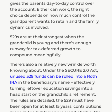
gives the parents day-to-day control over
the account. Either can work; the right
choice depends on how much control the
grandparent wants to retain and the family
dynamics involved.
529s are at their strongest when the
grandchild is young and there’s enough
runway for tax-deferred growth to
compound meaningfully.
There’s also a relatively new wrinkle worth
knowing about. Under the SECURE 2.0 Act,
unused 529 funds can be rolled into a Roth
IRA
in the beneficiary’s name – effectively
turning leftover education savings into a
head start on the grandchild’s retirement.
The rules are detailed: the 529 must have
been open for at least 15 years, contributions