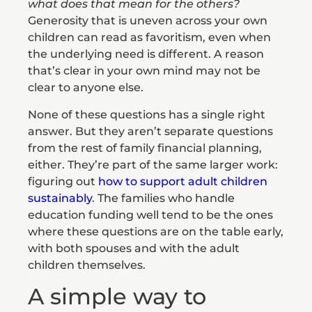
what does that mean for the others?
Generosity that is uneven across your own
children can read as favoritism, even when
the underlying need is different. A reason
that’s clear in your own mind may not be
clear to anyone else.
None of these questions has a single right
answer. But they aren’t separate questions
from the rest of family financial planning,
either. They’re part of the same larger work:
figuring out
how to support adult children
sustainably
. The families who handle
education funding well tend to be the ones
where these questions are on the table early,
with both spouses and with the adult
children themselves.
A simple way to