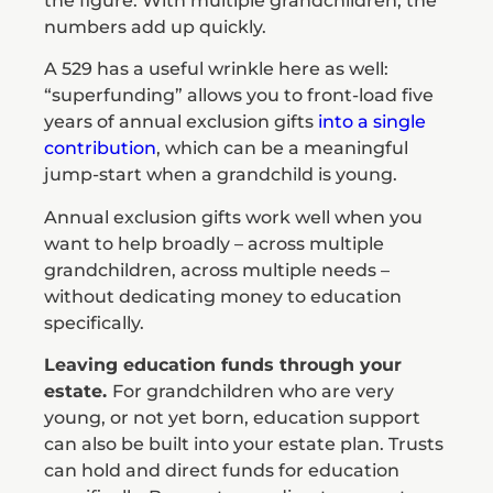
the figure. With multiple grandchildren, the
numbers add up quickly.
A 529 has a useful wrinkle here as well:
“superfunding” allows you to front-load five
years of annual exclusion gifts
into a single
contribution
, which can be a meaningful
jump-start when a grandchild is young.
Annual exclusion gifts work well when you
want to help broadly – across multiple
grandchildren, across multiple needs –
without dedicating money to education
specifically.
Leaving education funds through your
estate.
For grandchildren who are very
young, or not yet born, education support
can also be built into your estate plan. Trusts
can hold and direct funds for education