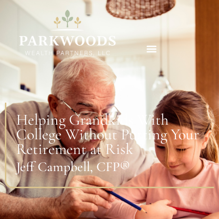
Helping Grandkids With
College Without Putting Your
Retirement at Risk
Jeff Campbell, CFP®