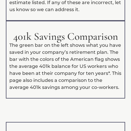
estimate listed. If any of these are incorrect, let
us know so we can address it.
401k Savings Comparison
The green bar on the left shows what you have
saved in your company’s retirement plan. The
bar with the colors of the American flag shows
the average 401k balance for US workers who
have been at their company for ten years*. This
page also includes a comparison to the
average 401k savings among your co-workers.