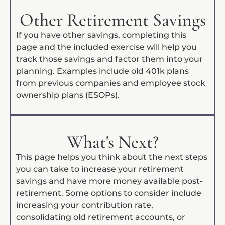
Other Retirement Savings
If you have other savings, completing this
page and the included exercise will help you
track those savings and factor them into your
planning. Examples include old 401k plans
from previous companies and employee stock
ownership plans (ESOPs).
What's Next?
This page helps you think about the next steps
you can take to increase your retirement
savings and have more money available post-
retirement. Some options to consider include
increasing your contribution rate,
consolidating old retirement accounts, or