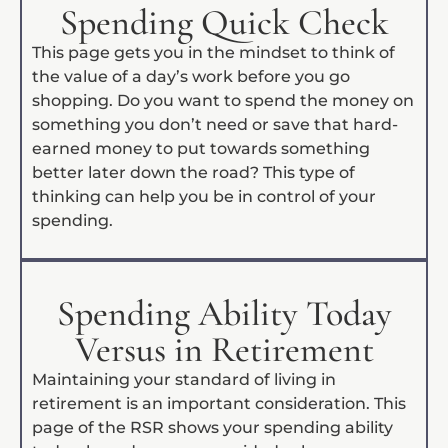
Spending Quick Check
This page gets you in the mindset to think of
the value of a day’s work before you go
shopping. Do you want to spend the money on
something you don’t need or save that hard-
earned money to put towards something
better later down the road? This type of
thinking can help you be in control of your
spending.
Spending Ability Today
Versus in Retirement
Maintaining your standard of living in
retirement is an important consideration. This
page of the RSR shows your spending ability