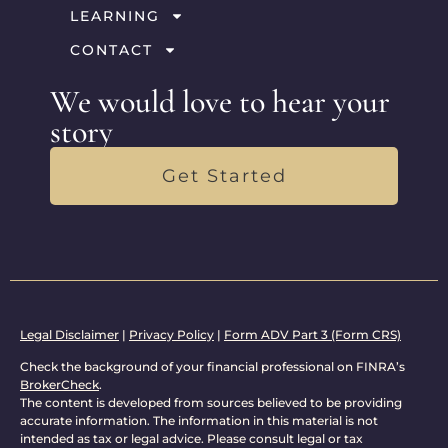
LEARNING
CONTACT
We would love to hear your
story
Get Started
Legal Disclaimer
|
Privacy Policy
|
Form ADV Part 3 (Form CRS)
Check the background of your financial professional on FINRA’s
BrokerCheck
.
The content is developed from sources believed to be providing
accurate information. The information in this material is not
intended as tax or legal advice. Please consult legal or tax