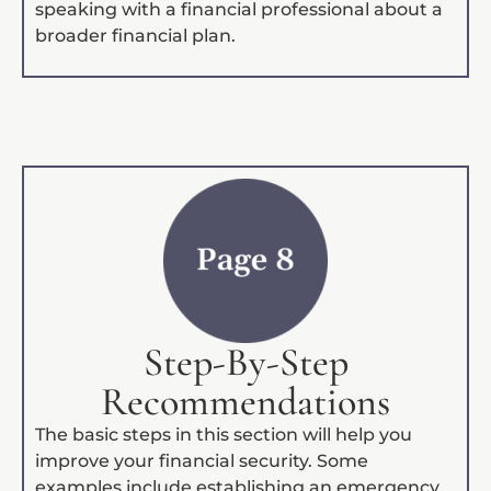
speaking with a financial professional about a
broader financial plan.
Step-By-Step
Recommendations
The basic steps in this section will help you
improve your financial security. Some
examples include establishing an emergency