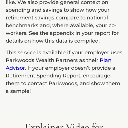
like. We also provide general context on
spending and savings to show how your
retirement savings compare to national
benchmarks and, where available, your co-
workers. See the appendix in your report for
details on how this data is compiled.
This service is available if your employer uses
Parkwoods Wealth Partners as their
Plan
Advisor
. If your employer doesn’t provide a
Retirement Spending Report, encourage
them to contact Parkwoods, and show them
a sample!
Explainer Video for