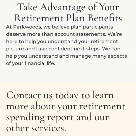
Take Advantage of Your
Retirement Plan Benefits
At Parkwoods, we believe plan participants
deserve more than account statements. We’re
here to help you understand your retirement
picture and take confident next steps. We can
help you understand and manage many aspects
of your financial life.
Contact us today to learn
more about your retirement
spending report and our
other services.