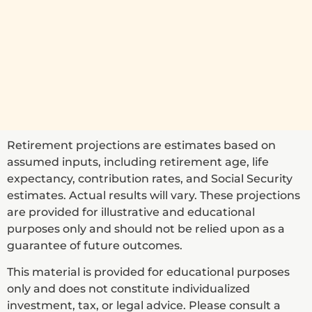
Retirement projections are estimates based on
assumed inputs, including retirement age, life
expectancy, contribution rates, and Social Security
estimates. Actual results will vary. These projections
are provided for illustrative and educational
purposes only and should not be relied upon as a
guarantee of future outcomes.
This material is provided for educational purposes
only and does not constitute individualized
investment, tax, or legal advice. Please consult a