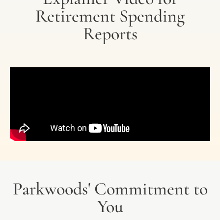
Retirement Spending
Reports
Parkwoods' Commitment to
You