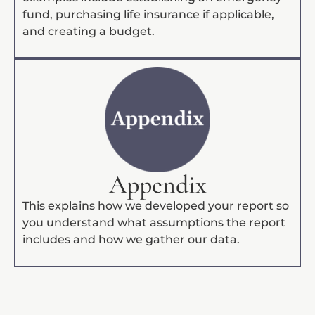
fund, purchasing life insurance if applicable,
and creating a budget.
Appendix
This explains how we developed your report so
you understand what assumptions the report
includes and how we gather our data.