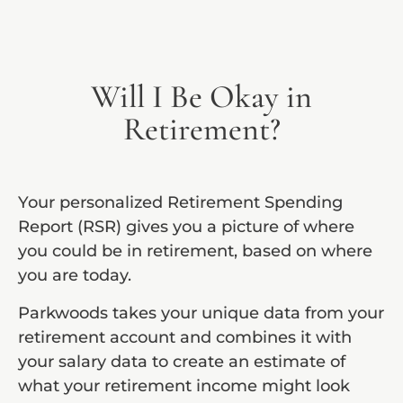
Will I Be Okay in
Retirement?
Your personalized Retirement Spending
Report (RSR) gives you a picture of where
you could be in retirement, based on where
you are today.
Parkwoods takes your unique data from your
retirement account and combines it with
your salary data to create an estimate of
what your retirement income might look