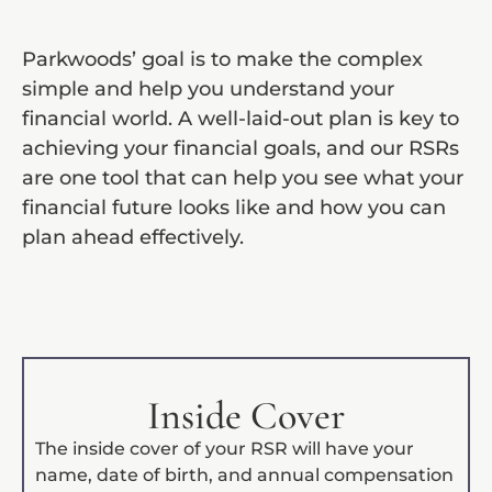
Parkwoods’ goal is to make the complex
simple and help you understand your
financial world. A well-laid-out plan is key to
achieving your financial goals, and our RSRs
are one tool that can help you see what your
financial future looks like and how you can
plan ahead effectively.
Inside Cover
The inside cover of your RSR will have your
name, date of birth, and annual compensation