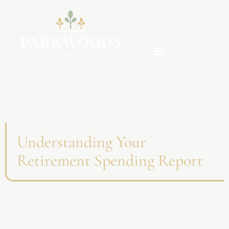
Understanding Your
Retirement Spending Report