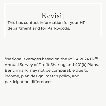
Revisit
This has contact information for your HR
department and for Parkwoods.
th
*National averages based on the PSCA 2024 67
Annual Survey of Profit Sharing and 401(k) Plans.
Benchmark may not be comparable due to
income, plan design, match policy, and
participation differences.