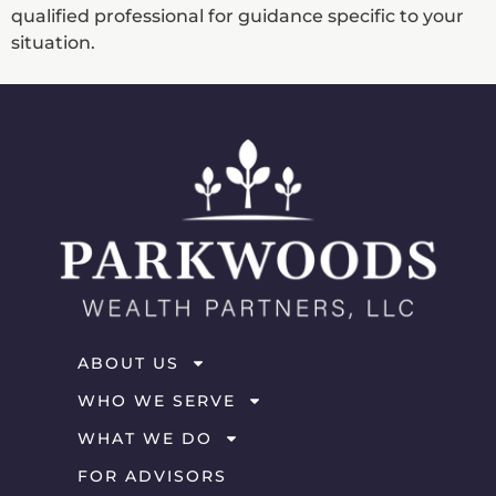
qualified professional for guidance specific to your
situation.
ABOUT US
WHO WE SERVE
WHAT WE DO
FOR ADVISORS