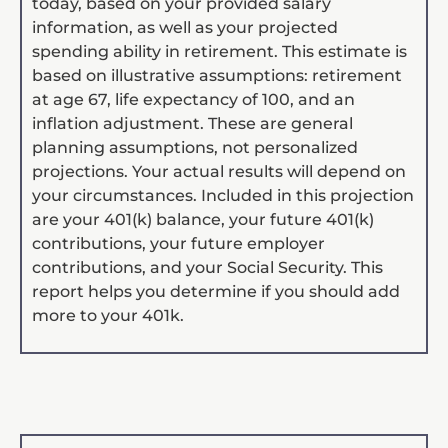
today, based on your provided salary
information, as well as your projected
spending ability in retirement. This estimate is
based on illustrative assumptions: retirement
at age 67, life expectancy of 100, and an
inflation adjustment. These are general
planning assumptions, not personalized
projections. Your actual results will depend on
your circumstances. Included in this projection
are your 401(k) balance, your future 401(k)
contributions, your future employer
contributions, and your Social Security. This
report helps you determine if you should add
more to your 401k.