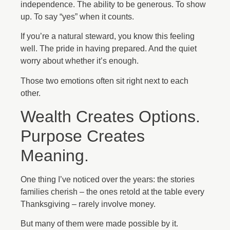
independence. The ability to be generous. To show
up. To say “yes” when it counts.
If you’re a natural steward, you know this feeling
well. The pride in having prepared. And the quiet
worry about whether it’s enough.
Those two emotions often sit right next to each
other.
Wealth Creates Options.
Purpose Creates
Meaning.
One thing I’ve noticed over the years: the stories
families cherish – the ones retold at the table every
Thanksgiving – rarely involve money.
But many of them were made possible by it.