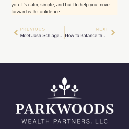
you. It’s calm, simple, and built to help you move
forward with confidence.
PREVIOUS
NEXT
Meet Josh Schlagel – Tax Planning Specialist at Parkwoods Wealth Partners
How to Balance the Different Charitable Causes You Care About