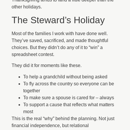
other holidays.
The Steward’s Holiday
Most of the families I work with have done well.
They’ve saved, sacrificed, and made thoughtful
choices. But they didn’t do any of it to “win” a
spreadsheet contest.
They did it for moments like these.
To help a grandchild without being asked
To fly across the country so everyone can be
together
To make sure a spouse is cared for – always
To support a cause that reflects what matters
most
This is the real “why” behind the planning. Not just
financial independence, but relational