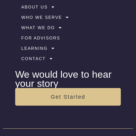
ABOUT US
WHO WE SERVE
WHAT WE DO
FOR ADVISORS
LEARNING
CONTACT
We would love to hear
your story
Get Started