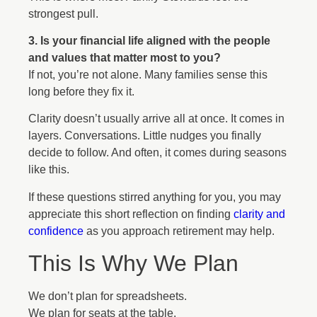
strongest pull.
3. Is your financial life aligned with the people
and values that matter most to you?
If not, you’re not alone. Many families sense this
long before they fix it.
Clarity doesn’t usually arrive all at once. It comes in
layers. Conversations. Little nudges you finally
decide to follow. And often, it comes during seasons
like this.
If these questions stirred anything for you, you may
appreciate this short reflection on finding
clarity and
confidence
as you approach retirement may help.
This Is Why We Plan
We don’t plan for spreadsheets.
We plan for seats at the table.