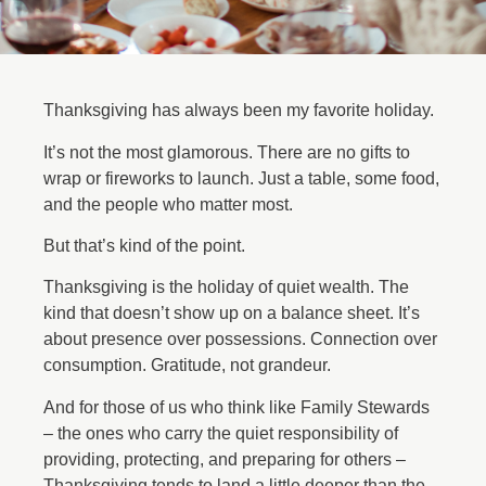
Thanksgiving has always been my favorite holiday.
It’s not the most glamorous. There are no gifts to
wrap or fireworks to launch. Just a table, some food,
and the people who matter most.
But that’s kind of the point.
Thanksgiving is the holiday of quiet wealth. The
kind that doesn’t show up on a balance sheet. It’s
about presence over possessions. Connection over
consumption. Gratitude, not grandeur.
And for those of us who think like Family Stewards
– the ones who carry the quiet responsibility of
providing, protecting, and preparing for others –
Thanksgiving tends to land a little deeper than the