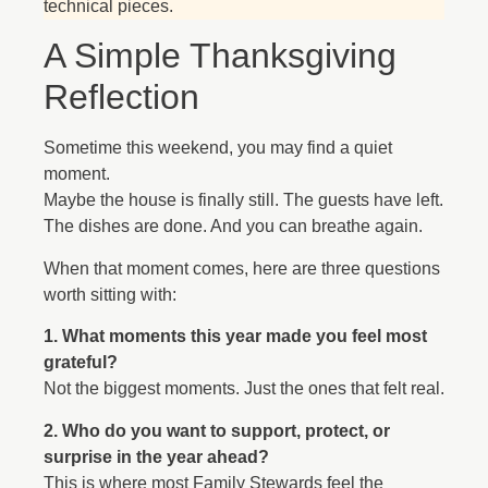
technical pieces.
A Simple Thanksgiving
Reflection
Sometime this weekend, you may find a quiet
moment.
Maybe the house is finally still. The guests have left.
The dishes are done. And you can breathe again.
When that moment comes, here are three questions
worth sitting with:
1. What moments this year made you feel most
grateful?
Not the biggest moments. Just the ones that felt real.
2. Who do you want to support, protect, or
surprise in the year ahead?
This is where most Family Stewards feel the