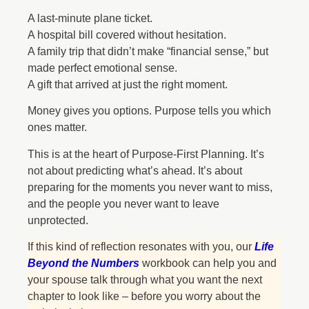
A last-minute plane ticket.
A hospital bill covered without hesitation.
A family trip that didn’t make “financial sense,” but
made perfect emotional sense.
A gift that arrived at just the right moment.
Money gives you options. Purpose tells you which
ones matter.
This is at the heart of Purpose-First Planning. It’s
not about predicting what’s ahead. It’s about
preparing for the moments you never want to miss,
and the people you never want to leave
unprotected.
If this kind of reflection resonates with you, our
Life
Beyond the Numbers
workbook can help you and
your spouse talk through what you want the next
chapter to look like – before you worry about the