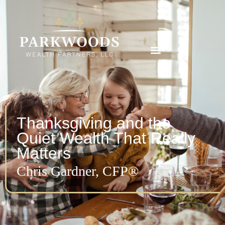
Thanksgiving and the
Quiet Wealth That Really
Matters
Chris Gardner, CFP®