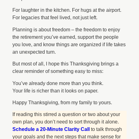
For laughter in the kitchen. For hugs at the airport.
For legacies that feel lived, not just left.
Planning is about freedom – the freedom to enjoy
the retirement you’ve earned, support the people
you love, and know things are organized if life takes
an unexpected turn.
But most of all, I hope this Thanksgiving brings a
clear reminder of something easy to miss:
You’ve already done more than you think.
Your life is richer than it looks on paper.
Happy Thanksgiving, from my family to yours.
If reading this stirred a question or two about your
own plan, you don’t need to sort through it alone.
Schedule a 20-Minute Clarity Call
to talk through
your goals and the next steps that make sense for