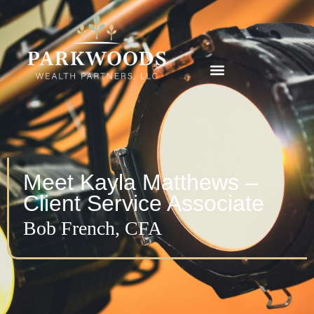
Meet Kayla Matthews –
Client Service Associate
Bob French, CFA