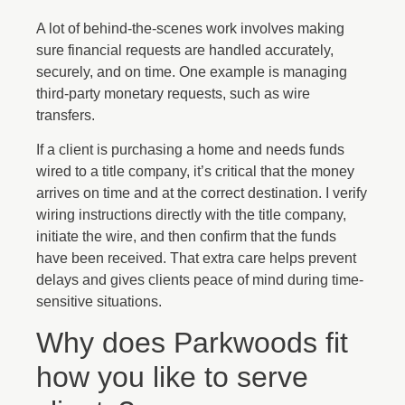
A lot of behind-the-scenes work involves making
sure financial requests are handled accurately,
securely, and on time. One example is managing
third-party monetary requests, such as wire
transfers.
If a client is purchasing a home and needs funds
wired to a title company, it’s critical that the money
arrives on time and at the correct destination. I verify
wiring instructions directly with the title company,
initiate the wire, and then confirm that the funds
have been received. That extra care helps prevent
delays and gives clients peace of mind during time-
sensitive situations.
Why does Parkwoods fit
how you like to serve