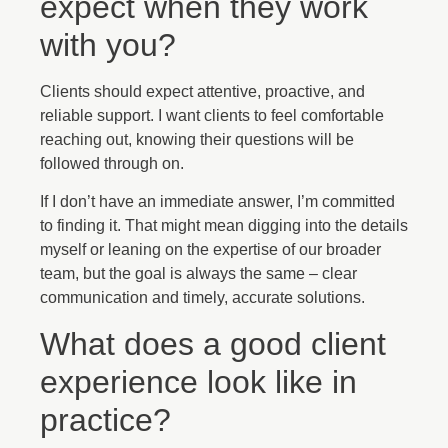
expect when they work
with you?
Clients should expect attentive, proactive, and
reliable support. I want clients to feel comfortable
reaching out, knowing their questions will be
followed through on.
If I don’t have an immediate answer, I’m committed
to finding it. That might mean digging into the details
myself or leaning on the expertise of our broader
team, but the goal is always the same – clear
communication and timely, accurate solutions.
What does a good client
experience look like in
practice?