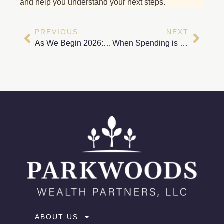
and help you understand your next steps.
PREVIOUS
NEXT
As We Begin 2026: A Note of Thanks and Our Commitment to You
When Spending is the Hard Part in Retirement
ABOUT US