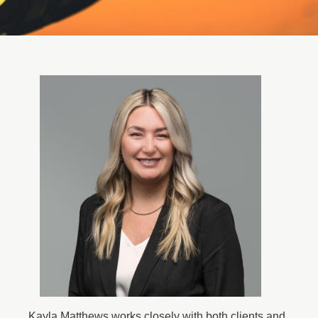
Kayla Matthews works closely with both clients and