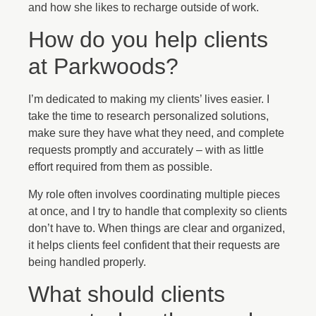
and how she likes to recharge outside of work.
How do you help clients
at Parkwoods?
I’m dedicated to making my clients’ lives easier. I
take the time to research personalized solutions,
make sure they have what they need, and complete
requests promptly and accurately – with as little
effort required from them as possible.
My role often involves coordinating multiple pieces
at once, and I try to handle that complexity so clients
don’t have to. When things are clear and organized,
it helps clients feel confident that their requests are
being handled properly.
What should clients