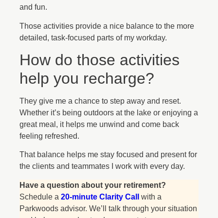
and fun.
Those activities provide a nice balance to the more
detailed, task-focused parts of my workday.
How do those activities
help you recharge?
They give me a chance to step away and reset.
Whether it’s being outdoors at the lake or enjoying a
great meal, it helps me unwind and come back
feeling refreshed.
That balance helps me stay focused and present for
the clients and teammates I work with every day.
Have a question about your retirement?
Schedule a
20-minute Clarity Call
with a
Parkwoods advisor. We’ll talk through your situation