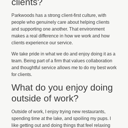
clients?
Parkwoods has a strong client-first culture, with
people who genuinely care about helping clients
and supporting one another. That environment
makes a real difference in how we work and how
clients experience our service.
We take pride in what we do and enjoy doing it as a
team. Being part of a firm that values collaboration
and thoughtful service allows me to do my best work
for clients.
What do you enjoy doing
outside of work?
Outside of work, I enjoy trying new restaurants,
spending time at the lake, and spoiling my pups. I
like getting out and doing things that feel relaxing