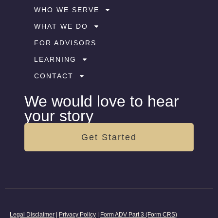
WHO WE SERVE
WHAT WE DO
FOR ADVISORS
LEARNING
CONTACT
We would love to hear
your story
Get Started
Legal Disclaimer
|
Privacy Policy
|
Form ADV Part 3 (Form CRS)