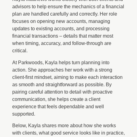
advisors to help ensure the mechanics of a financial
plan are handled carefully and correctly. Her role
focuses on opening new accounts, managing
updates to existing accounts, and processing
financial transactions – details that matter most
when timing, accuracy, and follow-through are
critical.
At Parkwoods, Kayla helps turn planning into
action. She approaches her work with a strong
client-first mindset, aiming to make each interaction
as smooth and straightforward as possible. By
pairing careful attention to detail with proactive
communication, she helps create a client
experience that feels dependable and well
supported.
Below, Kayla shares more about how she works
with clients, what good service looks like in practice,