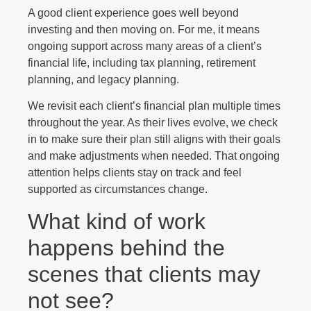
A good client experience goes well beyond
investing and then moving on. For me, it means
ongoing support across many areas of a client’s
financial life, including tax planning, retirement
planning, and legacy planning.
We revisit each client’s financial plan multiple times
throughout the year. As their lives evolve, we check
in to make sure their plan still aligns with their goals
and make adjustments when needed. That ongoing
attention helps clients stay on track and feel
supported as circumstances change.
What kind of work
happens behind the
scenes that clients may
not see?