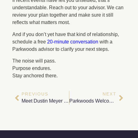
If recent events have left you unsettled, that’s
understandable. Reach out to your advisor. We can
review your plan together and make sure it still
reflects what matters most.
And if you don’t yet have that kind of relationship,
schedule a free
20-minute conversation
with a
Parkwoods advisor to clarify your next steps.
The noise will pass.
Purpose endures.
Stay anchored there.
PREVIOUS
NEXT
Meet Dustin Meyer – Head of Portfolio Management & Trading Operations
Parkwoods Welcomes Houston-Based Wealth Advisor Cole Wheeler, CFP®