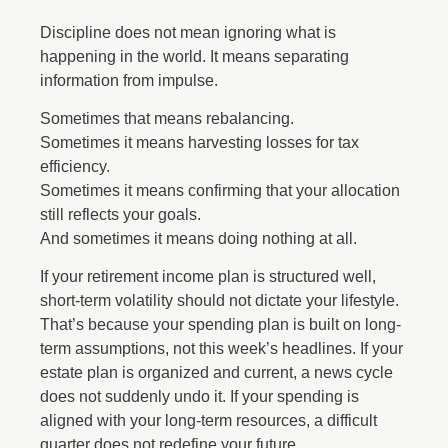
Discipline does not mean ignoring what is
happening in the world. It means separating
information from impulse.
Sometimes that means rebalancing.
Sometimes it means harvesting losses for tax
efficiency.
Sometimes it means confirming that your allocation
still reflects your goals.
And sometimes it means doing nothing at all.
If your retirement income plan is structured well,
short-term volatility should not dictate your lifestyle.
That’s because your spending plan is built on long-
term assumptions, not this week’s headlines. If your
estate plan is organized and current, a news cycle
does not suddenly undo it. If your spending is
aligned with your long-term resources, a difficult
quarter does not redefine your future.