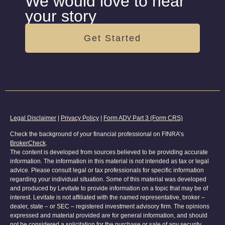
We would love to hear
your story
Get Started
Legal Disclaimer
|
Privacy Policy
|
Form ADV Part 3 (Form CRS)
Check the background of your financial professional on FINRA’s
BrokerCheck
.
The content is developed from sources believed to be providing accurate
information. The information in this material is not intended as tax or legal
advice. Please consult legal or tax professionals for specific information
regarding your individual situation. Some of this material was developed
and produced by Levitate to provide information on a topic that may be of
interest. Levitate is not affiliated with the named representative, broker –
dealer, state – or SEC – registered investment advisory firm. The opinions
expressed and material provided are for general information, and should
not be considered a solicitation for the purchase or sale of any security.