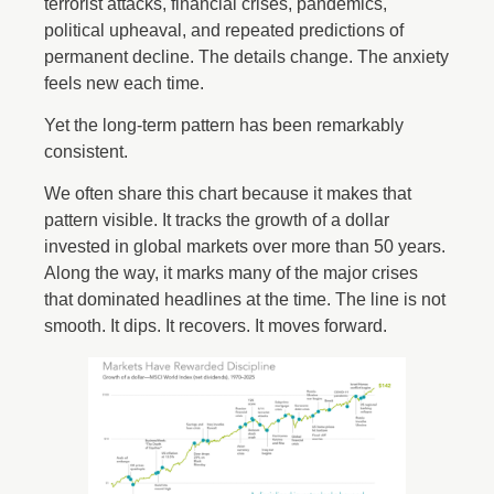
terrorist attacks, financial crises, pandemics,
political upheaval, and repeated predictions of
permanent decline. The details change. The anxiety
feels new each time.
Yet the long-term pattern has been remarkably
consistent.
We often share this chart because it makes that
pattern visible. It tracks the growth of a dollar
invested in global markets over more than 50 years.
Along the way, it marks many of the major crises
that dominated headlines at the time. The line is not
smooth. It dips. It recovers. It moves forward.