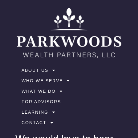
ABOUT US
WHO WE SERVE
WHAT WE DO
FOR ADVISORS
LEARNING
CONTACT