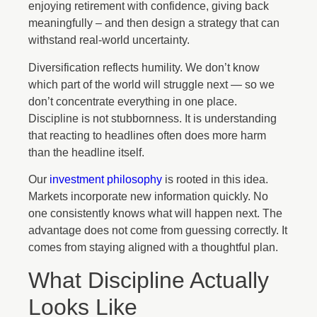
enjoying retirement with confidence, giving back
meaningfully – and then design a strategy that can
withstand real-world uncertainty.
Diversification reflects humility. We don’t know
which part of the world will struggle next — so we
don’t concentrate everything in one place.
Discipline is not stubbornness. It is understanding
that reacting to headlines often does more harm
than the headline itself.
Our
investment philosophy
is rooted in this idea.
Markets incorporate new information quickly. No
one consistently knows what will happen next. The
advantage does not come from guessing correctly. It
comes from staying aligned with a thoughtful plan.
What Discipline Actually
Looks Like