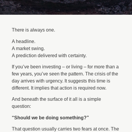
There is always one.
A headline.
A market swing.
A prediction delivered with certainty.
If you’ve been investing – or living – for more than a
few years, you’ve seen the pattern. The crisis of the
day arrives with urgency. It suggests this time is
different. It implies that action is required now.
And beneath the surface of it all is a simple
question:
“Should we be doing something?”
That question usually carries two fears at once. The