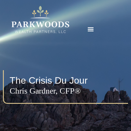
The Crisis Du Jour
Chris Gardner, CFP®