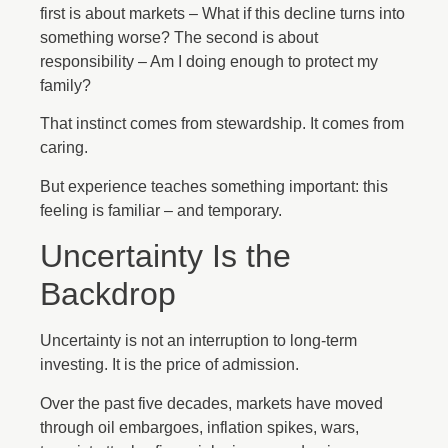
first is about markets – What if this decline turns into
something worse? The second is about
responsibility – Am I doing enough to protect my
family?
That instinct comes from stewardship. It comes from
caring.
But experience teaches something important: this
feeling is familiar – and temporary.
Uncertainty Is the
Backdrop
Uncertainty is not an interruption to long-term
investing. It is the price of admission.
Over the past five decades, markets have moved
through oil embargoes, inflation spikes, wars,