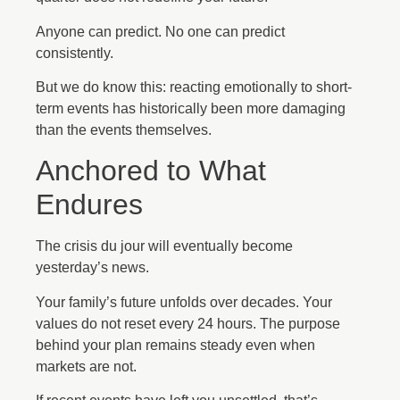
Anyone can predict. No one can predict
consistently.
But we do know this: reacting emotionally to short-
term events has historically been more damaging
than the events themselves.
Anchored to What
Endures
The crisis du jour will eventually become
yesterday’s news.
Your family’s future unfolds over decades. Your
values do not reset every 24 hours. The purpose
behind your plan remains steady even when
markets are not.