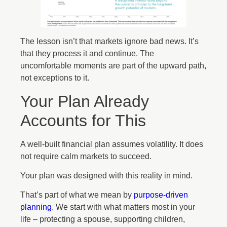
The lesson isn’t that markets ignore bad news. It’s
that they process it and continue. The
uncomfortable moments are part of the upward path,
not exceptions to it.
Your Plan Already
Accounts for This
A well-built financial plan assumes volatility. It does
not require calm markets to succeed.
Your plan was designed with this reality in mind.
That’s part of what we mean by
purpose-driven
planning
. We start with what matters most in your
life – protecting a spouse, supporting children,