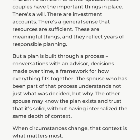
couples have the important things in place.
There’s a will. There are investment
accounts. There’s a general sense that
resources are sufficient. These are
meaningful things, and they reflect years of
responsible planning.
But a plan is built through a process –
conversations with an advisor, decisions
made over time, a framework for how
everything fits together. The spouse who has
been part of that process understands not
just what was decided, but why. The other
spouse may know the plan exists and trust
that it’s solid, without having internalized the
same depth of context.
When circumstances change, that context is
what matters most.