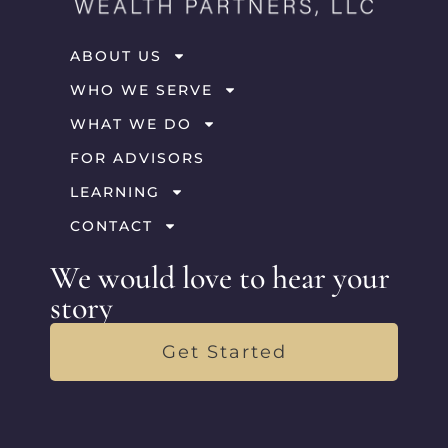
ABOUT US
WHO WE SERVE
WHAT WE DO
FOR ADVISORS
LEARNING
CONTACT
We would love to hear your
story
Get Started