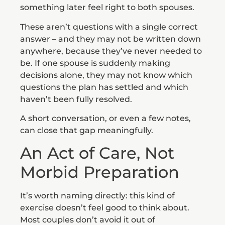
something later feel right to both spouses.
These aren’t questions with a single correct
answer – and they may not be written down
anywhere, because they’ve never needed to
be. If one spouse is suddenly making
decisions alone, they may not know which
questions the plan has settled and which
haven’t been fully resolved.
A short conversation, or even a few notes,
can close that gap meaningfully.
An Act of Care, Not
Morbid Preparation
It’s worth naming directly: this kind of
exercise doesn’t feel good to think about.
Most couples don’t avoid it out of