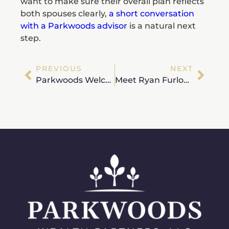
want to make sure their overall plan reflects
both spouses clearly,
a short conversation
with a Parkwoods advisor
is a natural next
step.
PREVIOUS
NEXT
Parkwoods Welcomes Houston-Based Wealth Advisor Cole Wheeler, CFP®
Meet Ryan Furlong, CFP® – Wealth Advisor