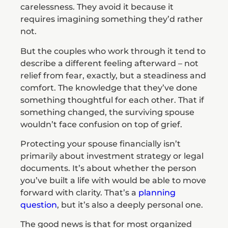
carelessness. They avoid it because it
requires imagining something they’d rather
not.
But the couples who work through it tend to
describe a different feeling afterward – not
relief from fear, exactly, but a steadiness and
comfort. The knowledge that they’ve done
something thoughtful for each other. That if
something changed, the surviving spouse
wouldn’t face confusion on top of grief.
Protecting your spouse financially isn’t
primarily about investment strategy or legal
documents. It’s about whether the person
you’ve built a life with would be able to move
forward with clarity. That’s a
planning
question
, but it’s also a deeply personal one.
The good news is that for most organized