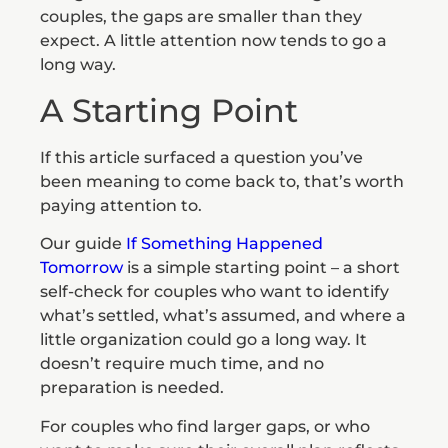
couples, the gaps are smaller than they
expect. A little attention now tends to go a
long way.
A Starting Point
If this article surfaced a question you’ve
been meaning to come back to, that’s worth
paying attention to.
Our guide
If Something Happened
Tomorrow
is a simple starting point – a short
self-check for couples who want to identify
what’s settled, what’s assumed, and where a
little organization could go a long way. It
doesn’t require much time, and no
preparation is needed.
For couples who find larger gaps, or who