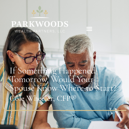
If Something Happened
Tomorrow, Would Your
Spouse Know Where to Start?
Cole Wheeler, CFP®