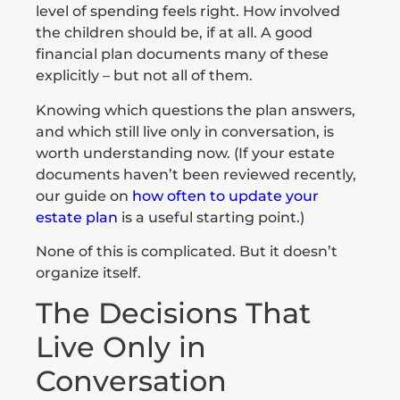
level of spending feels right. How involved
the children should be, if at all. A good
financial plan documents many of these
explicitly – but not all of them.
Knowing which questions the plan answers,
and which still live only in conversation, is
worth understanding now. (If your estate
documents haven’t been reviewed recently,
our guide on
how often to update your
estate plan
is a useful starting point.)
None of this is complicated. But it doesn’t
organize itself.
The Decisions That
Live Only in
Conversation