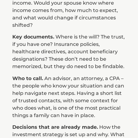
income. Would your spouse know where
income comes from, how much to expect,
and what would change if circumstances
shifted?
Key documents.
Where is the will? The trust,
if you have one? Insurance policies,
healthcare directives, account beneficiary
designations? These don’t need to be
memorized, but they do need to be findable.
Who to call.
An advisor, an attorney, a CPA –
the people who know your situation and can
help navigate next steps. Having a short list
of trusted contacts, with some context for
who does what, is one of the most practical
things a family can have in place.
Decisions that are already made.
How the
investment strategy is set up and why. What