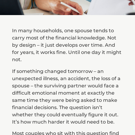
In many households, one spouse tends to
carry most of the financial knowledge. Not
by design – it just develops over time. And
for years, it works fine. Until one day it might
not.
If something changed tomorrow – an
unexpected illness, an accident, the loss of a
spouse – the surviving partner would face a
difficult emotional moment at exactly the
same time they were being asked to make
financial decisions. The question isn’t
whether they could eventually figure it out.
It’s how much harder it would need to be.
Most couples who sit with this question find