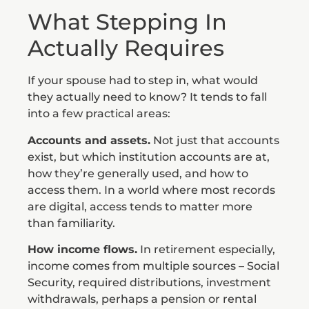
What Stepping In
Actually Requires
If your spouse had to step in, what would
they actually need to know? It tends to fall
into a few practical areas:
Accounts and assets.
Not just that accounts
exist, but which institution accounts are at,
how they’re generally used, and how to
access them. In a world where most records
are digital, access tends to matter more
than familiarity.
How income flows.
In retirement especially,
income comes from multiple sources – Social
Security, required distributions, investment
withdrawals, perhaps a pension or rental