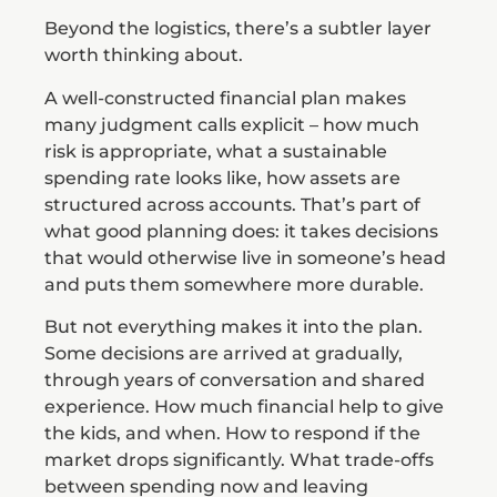
Beyond the logistics, there’s a subtler layer
worth thinking about.
A well-constructed financial plan makes
many judgment calls explicit – how much
risk is appropriate, what a sustainable
spending rate looks like, how assets are
structured across accounts. That’s part of
what good planning does: it takes decisions
that would otherwise live in someone’s head
and puts them somewhere more durable.
But not everything makes it into the plan.
Some decisions are arrived at gradually,
through years of conversation and shared
experience. How much financial help to give
the kids, and when. How to respond if the
market drops significantly. What trade-offs
between spending now and leaving