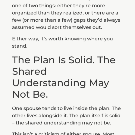
one of two things: either they’re more
organized than they realized, or there are a
few (or more than a few) gaps they’d always
assumed would sort themselves out.
Either way, it’s worth knowing where you
stand.
The Plan Is Solid. The
Shared
Understanding May
Not Be.
One spouse tends to live inside the plan. The
other lives alongside it. The plan itself is solid
– the shared understanding may not be.
This isn’t a criticism of either spouse. Most