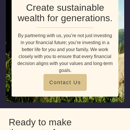
Create sustainable
wealth for generations.
By partnering with us, you’re not just investing
in your financial future; you’re investing in a
better life for you and your family. We work
closely with you to ensure that every financial
decision aligns with your values and long-term
goals.
Contact Us
Ready to make