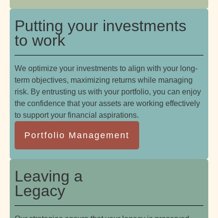
Putting your investments
to work
We optimize your investments to align with your long-
term objectives, maximizing returns while managing
risk. By entrusting us with your portfolio, you can enjoy
the confidence that your assets are working effectively
to support your financial aspirations.
Portfolio Management
Leaving a
Legacy