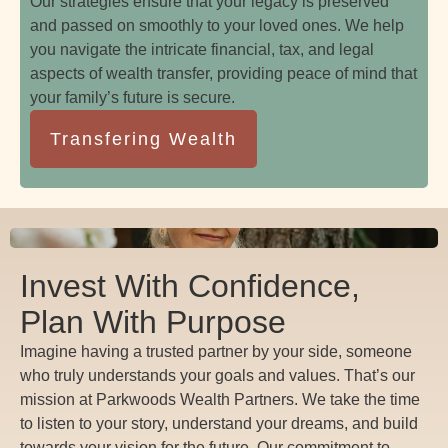
Our strategies ensure that your legacy is preserved
and passed on smoothly to your loved ones. We help
you navigate the intricate financial, tax, and legal
aspects of wealth transfer, providing peace of mind that
your family’s future is secure.
Transfering Wealth
Invest With Confidence,
Plan With Purpose
Imagine having a trusted partner by your side, someone
who truly understands your goals and values. That’s our
mission at Parkwoods Wealth Partners. We take the time
to listen to your story, understand your dreams, and build
towards your vision for the future. Our commitment to