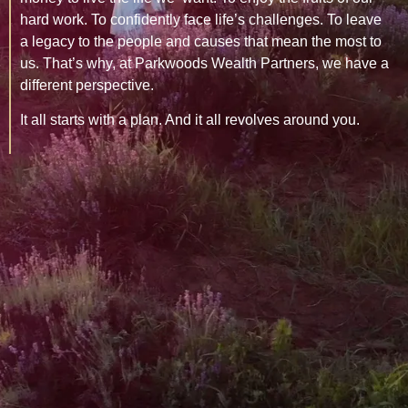
hard work. To confidently face life’s challenges. To leave
a legacy to the people and causes that mean the most to
us. That’s why, at Parkwoods Wealth Partners, we have a
different perspective.
It all starts with a plan. And it all revolves around you.