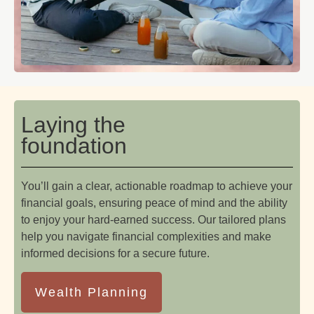
Laying the
foundation
You’ll gain a clear, actionable roadmap to achieve your
financial goals, ensuring peace of mind and the ability
to enjoy your hard-earned success. Our tailored plans
help you navigate financial complexities and make
informed decisions for a secure future.
Wealth Planning