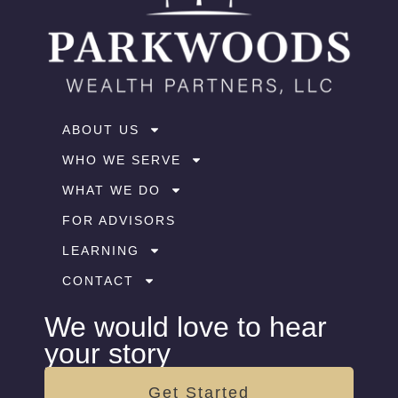
ABOUT US
WHO WE SERVE
WHAT WE DO
FOR ADVISORS
LEARNING
CONTACT
We would love to hear
your story
Get Started