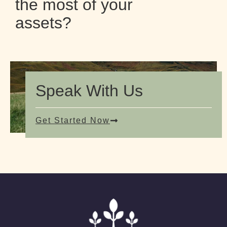
the most of your
assets?
Speak With Us
Get Started Now