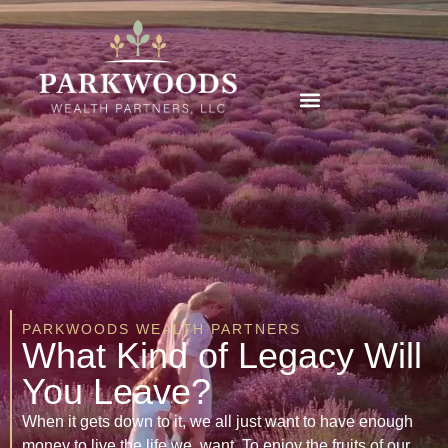
PARKWOODS WEALTH PARTNERS
What Kind of Legacy Will
You Leave?
When it gets down to it, we all just want to have enough
money to live the life we want. To enjoy the fruits of our