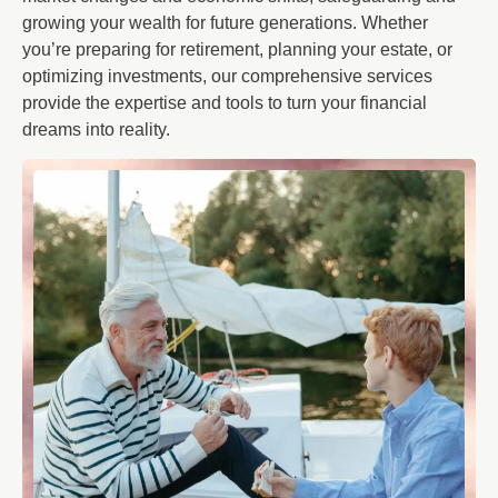
growing your wealth for future generations. Whether
you’re preparing for retirement, planning your estate, or
optimizing investments, our comprehensive services
provide the expertise and tools to turn your financial
dreams into reality.