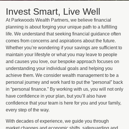
Invest Smart, Live Well
At Parkwoods Wealth Partners, we believe financial
planning is about forging your unique path to a fulfilling
life. We understand that seeking financial guidance often
comes from concerns and aspirations about the future.
Whether you’re wondering if your savings are sufficient to
maintain your lifestyle or what you may leave to people
and causes you love, our bespoke approach focuses on
understanding your individual goals and helping you
achieve them. We consider wealth management to be a
personal journey and work hard to put the “personal” back
in “personal finance.” By working with us, you will not only
have confidence in your plan, but you’ll also have
confidence that your team is here for you and your family,
every step of the way.
With decades of experience, we guide you through
market changes and economic shifts, safeguarding and