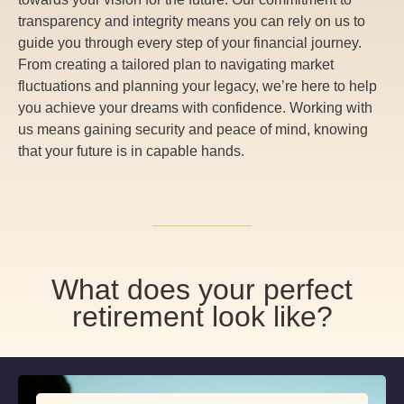
transparency and integrity means you can rely on us to
guide you through every step of your financial journey.
From creating a tailored plan to navigating market
fluctuations and planning your legacy, we’re here to help
you achieve your dreams with confidence. Working with
us means gaining security and peace of mind, knowing
that your future is in capable hands.
What does your perfect
retirement look like?